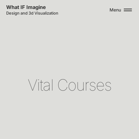
What IF Imagine
Menu
Design and 3d Visualization
V
i
t
a
l
C
o
u
r
s
e
s
Interoperable
design